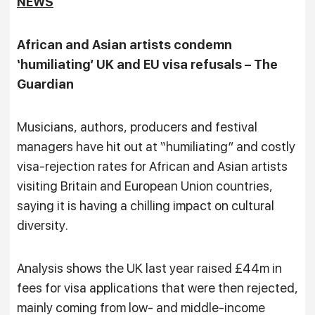
NEWS
African and Asian artists condemn
‘humiliating’ UK and EU visa refusals – The
Guardian
Musicians, authors, producers and festival
managers have hit out at “humiliating” and costly
visa-rejection rates for African and Asian artists
visiting Britain and European Union countries,
saying it is having a chilling impact on cultural
diversity.
Analysis shows the UK last year raised £44m in
fees for visa applications that were then rejected,
mainly coming from low- and middle-income