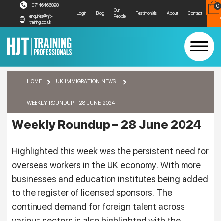
07446466898
0
R
Our
Login
Blog
Testimonials
About
Contact
People
enquiries@hjt-
training.co.uk
Weekly Roundup – 28 June 2024
HOME
UK IMMIGRATION NEWS
WEEKLY ROUNDUP - 28 JUNE 2024
Weekly Roundup – 28 June 2024
Highlighted this week was the persistent need for
overseas workers in the UK economy. With more
businesses and education institutes being added
to the register of licensed sponsors. The
continued demand for foreign talent across
various sectors is also highlighted with the