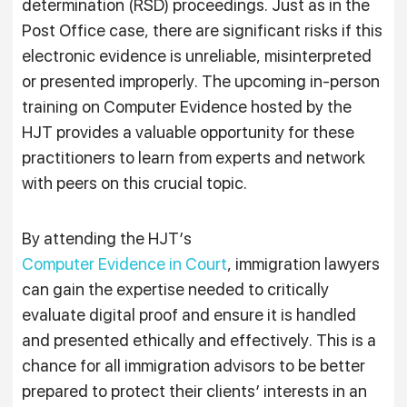
determination (RSD) proceedings. Just as in the
Post Office case, there are significant risks if this
electronic evidence is unreliable, misinterpreted
or presented improperly. The upcoming in-person
training on Computer Evidence hosted by the
HJT provides a valuable opportunity for these
practitioners to learn from experts and network
with peers on this crucial topic.
By attending the HJT’s
Computer Evidence in Court
, immigration lawyers
can gain the expertise needed to critically
evaluate digital proof and ensure it is handled
and presented ethically and effectively. This is a
chance for all immigration advisors to be better
prepared to protect their clients’ interests in an