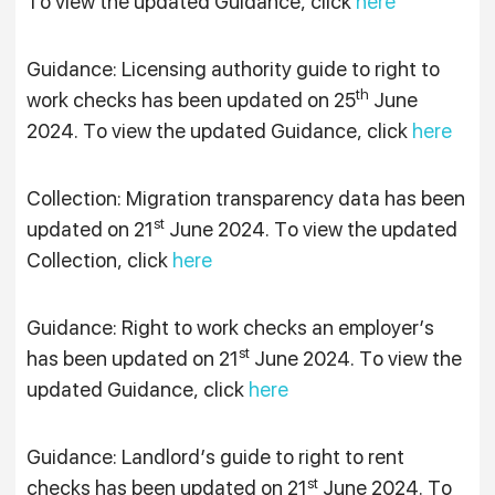
To view the updated Guidance, click
here
Guidance: Licensing authority guide to right to
th
work checks has been updated on 25
June
2024. To view the updated Guidance, click
here
Collection: Migration transparency data has been
st
updated on 21
June 2024. To view the updated
Collection, click
here
Guidance: Right to work checks an employer’s
st
has been updated on 21
June 2024. To view the
updated Guidance, click
here
Guidance: Landlord’s guide to right to rent
st
checks has been updated on 21
June 2024. To