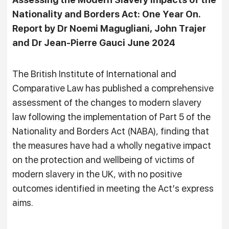
Nationality and Borders Act: One Year On.
Report by Dr Noemi Magugliani, John Trajer
and Dr Jean-Pierre Gauci June 2024
The British Institute of International and
Comparative Law has published a comprehensive
assessment of the changes to modern slavery
law following the implementation of Part 5 of the
Nationality and Borders Act (NABA), finding that
the measures have had a wholly negative impact
on the protection and wellbeing of victims of
modern slavery in the UK, with no positive
outcomes identified in meeting the Act’s express
aims.