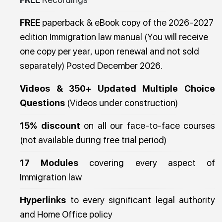
FREE
paperback & eBook copy of the 2026-2027
edition Immigration law manual (You will receive
one copy per year, upon renewal and not sold
separately) Posted December 2026.
Videos & 350+ Updated Multiple Choice
Questions
(Videos under construction)
15% discount
on all our face-to-face courses
(not available during free trial period)
17 Modules
covering every aspect of
Immigration law
Hyperlinks
to every significant legal authority
and Home Office policy