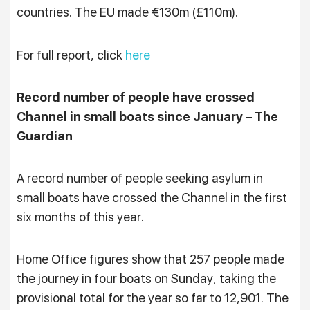
countries. The EU made €130m (£110m).
For full report, click
here
Record number of people have crossed
Channel in small boats since January – The
Guardian
A record number of people seeking asylum in
small boats have crossed the Channel in the first
six months of this year.
Home Office figures show that 257 people made
the journey in four boats on Sunday, taking the
provisional total for the year so far to 12,901. The