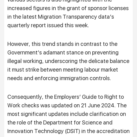
increased figures in the grant of sponsor licenses
in the latest Migration Transparency data’s
quarterly report issued this week.
However, this trend stands in contrast to the
Government’s adamant stance on preventing
illegal working, underscoring the delicate balance
it must strike between meeting labour market
needs and enforcing immigration controls.
Consequently, the Employers’ Guide to Right to
Work checks was updated on 21 June 2024. The
most significant updates include clarification on
the role of the Department for Science and
Innovation Technology (DSIT) in the accreditation