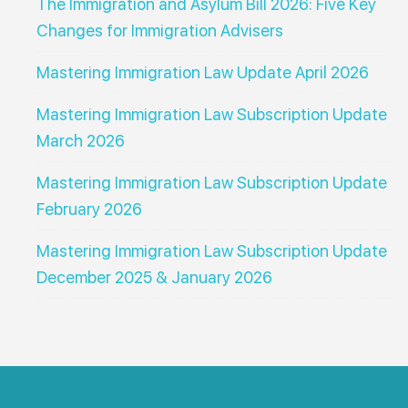
The Immigration and Asylum Bill 2026: Five Key
Changes for Immigration Advisers
Mastering Immigration Law Update April 2026
Mastering Immigration Law Subscription Update
March 2026
Mastering Immigration Law Subscription Update
February 2026
Mastering Immigration Law Subscription Update
December 2025 & January 2026