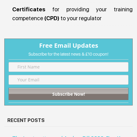
Certificates
for providing your training
competence
(CPD)
to your regulator
Free Email Updates
Subscribe for the latest news &
£10 coupon!
RECENT POSTS