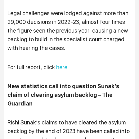
Legal challenges were lodged against more than
29,000 decisions in 2022-23, almost four times
the figure seen the previous year, causing a new
backlog to build in the specialist court charged
with hearing the cases.
For full report, click
here
New statistics call into question Sunak’s
claim of clearing asylum backlog – The
Guardian
Rishi Sunak’s claims to have cleared the asylum
backlog by the end of 2023 have been called into