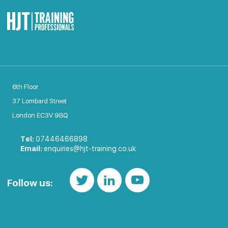
6th Floor
37 Lombard Street
London EC3V 9BQ
Tel:
07446466898
Email:
enquiries@hjt-training.co.uk
Follow us: