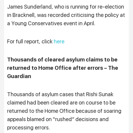
James Sunderland, who is running for re-election
in Bracknell, was recorded criticising the policy at
a Young Conservatives event in April.
For full report, click
here
Thousands of cleared asylum claims to be
returned to Home Office after errors – The
Guardian
Thousands of asylum cases that Rishi Sunak
claimed had been cleared are on course to be
returned to the Home Office because of soaring
appeals blamed on “rushed” decisions and
processing errors.