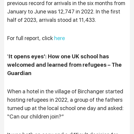
previous record for arrivals in the six months from
January to June was 12,747 in 2022. In the first
half of 2023, arrivals stood at 11,433.
For full report, click
here
‘
It opens eyes’: How one UK school has
welcomed and learned from refugees – The
Guardian
When a hotel in the village of Birchanger started
hosting refugees in 2022, a group of the fathers
turned up at the local school one day and asked:
“Can our children join?”