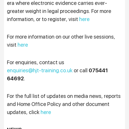
era where electronic evidence carries ever-
greater weight in legal proceedings. For more
information, or to register, visit
here
For more information on our other live sessions,
visit
here
For enquiries, contact us
enquiries@hjt-training.co.uk
or call
075441
64692
.
For the full list of updates on media news, reports
and Home Office Policy and other document
updates, click
here