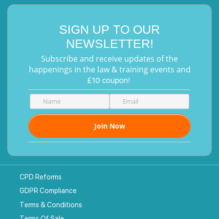
SIGN UP TO OUR
NEWSLETTER!
Subscribe and receive updates of the
happenings in the law & training events and
£10 coupon!
CPD Reforms
GDPR Compliance
Terms & Conditions
Terms Of Sale