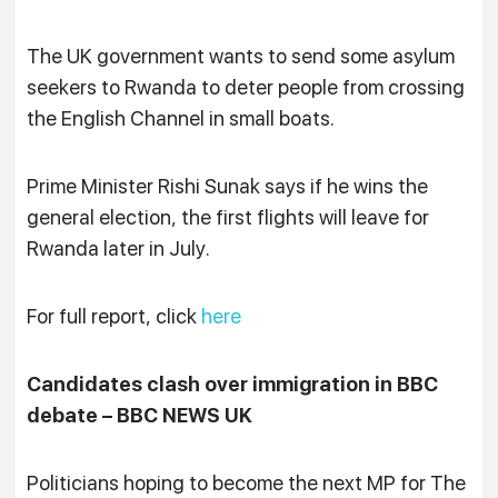
The UK government wants to send some asylum
seekers to Rwanda to deter people from crossing
the English Channel in small boats.
Prime Minister Rishi Sunak says if he wins the
general election, the first flights will leave for
Rwanda later in July.
For full report, click
here
Candidates clash over immigration in BBC
debate – BBC NEWS UK
Politicians hoping to become the next MP for The