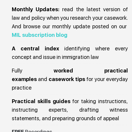
Monthly Updates:
read the latest version of
law and policy when you research your casework.
And browse our monthly update posted on our
MIL subscription blog
A central index
identifying where every
concept and issue in immigration law
Fully
worked practical
examples
and
casework tips
for your everyday
practice
Practical skills guides
for taking instructions,
instructing experts, drafting witness
statements, and preparing grounds of appeal
FREE
Recordings