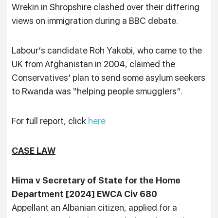
Wrekin in Shropshire clashed over their differing
views on immigration during a BBC debate.
Labour’s candidate Roh Yakobi, who came to the
UK from Afghanistan in 2004, claimed the
Conservatives’ plan to send some asylum seekers
to Rwanda was “helping people smugglers”.
For full report, click
here
CASE LAW
Hima v Secretary of State for the Home
Department [2024] EWCA Civ 680
Appellant an Albanian citizen, applied for a