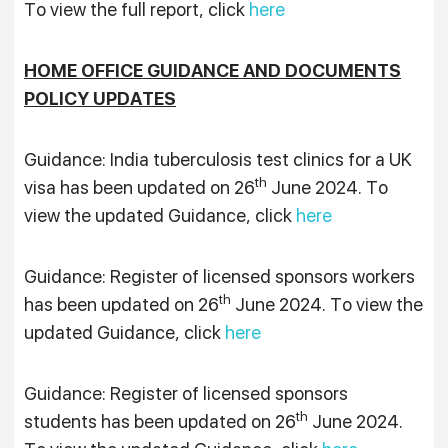
To view the full report, click
here
HOME OFFICE GUIDANCE AND DOCUMENTS
POLICY UPDATES
Guidance: India tuberculosis test clinics for a UK
th
visa has been updated on 26
June 2024. To
view the updated Guidance, click
here
Guidance: Register of licensed sponsors workers
th
has been updated on 26
June 2024. To view the
updated Guidance, click
here
Guidance: Register of licensed sponsors
th
students has been updated on 26
June 2024.