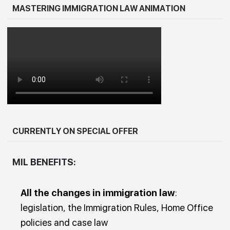
MASTERING IMMIGRATION LAW ANIMATION
CURRENTLY ON SPECIAL OFFER
MIL BENEFITS:
All the changes in immigration law
:
legislation, the Immigration Rules, Home Office
policies and case law