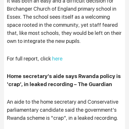
It was both an easy and a difficult decision for
Birchanger Church of England primary school in
Essex. The school sees itself as a welcoming
space rooted in the community, yet staff feared
that, like most schools, they would be left on their
own to integrate the new pupils.
For full report, click
here
Home secretary’s aide says Rwanda policy is
‘crap’, in leaked recording – The Guardian
An aide to the home secretary and Conservative
parliamentary candidate said the government’s
Rwanda scheme is “crap”, in a leaked recording.