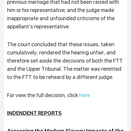
previous marriage that had not been raised with
him or his representative; and the judge made
inappropriate and unfounded criticisms of the
appellant’s representative.
The court concluded that these issues, taken
cumulatively, rendered the hearing unfair, and
therefore set aside the decisions of both the FTT
and the Upper Tribunal. The matter was remitted
to the FTT to be reheard by a different judge.
For view the full decision, click
here
INDENDENT REPORTS
Assessing the Modern Slavery Impacts of the