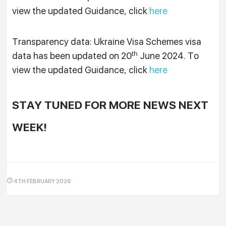
view the updated Guidance, click
here
Transparency data: Ukraine Visa Schemes visa
th
data has been updated on 20
June 2024. To
view the updated Guidance, click
here
STAY TUNED FOR MORE NEWS NEXT
WEEK!
4TH FEBRUARY 2026