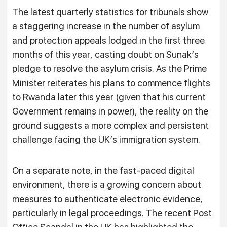
The latest quarterly statistics for tribunals show
a staggering increase in the number of asylum
and protection appeals lodged in the first three
months of this year, casting doubt on Sunak’s
pledge to resolve the asylum crisis. As the Prime
Minister reiterates his plans to commence flights
to Rwanda later this year (given that his current
Government remains in power), the reality on the
ground suggests a more complex and persistent
challenge facing the UK’s immigration system.
On a separate note, in the fast-paced digital
environment, there is a growing concern about
measures to authenticate electronic evidence,
particularly in legal proceedings. The recent Post