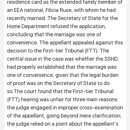
residence card as the extended family member of
an EEA national, Filicia Ruse, with whom he had
recently married. The Secretary of State for the
Home Department refused the application,
concluding that the marriage was one of
convenience. The appellant appealed against this
decision to the First-tier Tribunal (FTT). The
central issue in the case was whether the SSHD
had properly established that the marriage was
one of convenience, given that the legal burden
of proof was on the Secretary of State to do
so.The court found that the First-tier Tribunal
(FTT) hearing was unfair for three main reasons:
the judge engaged in improper cross-examination
of the appellant, going beyond mere clarification;
the judge relied on a point about the appellant’s