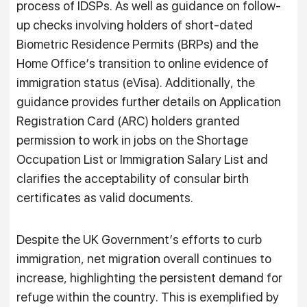
process of IDSPs. As well as guidance on follow-
up checks involving holders of short-dated
Biometric Residence Permits (BRPs) and the
Home Office’s transition to online evidence of
immigration status (eVisa). Additionally, the
guidance provides further details on Application
Registration Card (ARC) holders granted
permission to work in jobs on the Shortage
Occupation List or Immigration Salary List and
clarifies the acceptability of consular birth
certificates as valid documents.
Despite the UK Government’s efforts to curb
immigration, net migration overall continues to
increase, highlighting the persistent demand for
refuge within the country. This is exemplified by