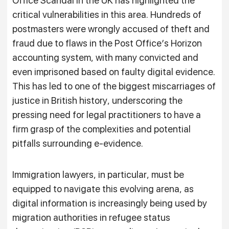
Office Scandal in the UK has highlighted the
critical vulnerabilities in this area. Hundreds of
postmasters were wrongly accused of theft and
fraud due to flaws in the Post Office’s Horizon
accounting system, with many convicted and
even imprisoned based on faulty digital evidence.
This has led to one of the biggest miscarriages of
justice in British history, underscoring the
pressing need for legal practitioners to have a
firm grasp of the complexities and potential
pitfalls surrounding e-evidence.
Immigration lawyers, in particular, must be
equipped to navigate this evolving arena, as
digital information is increasingly being used by
migration authorities in refugee status