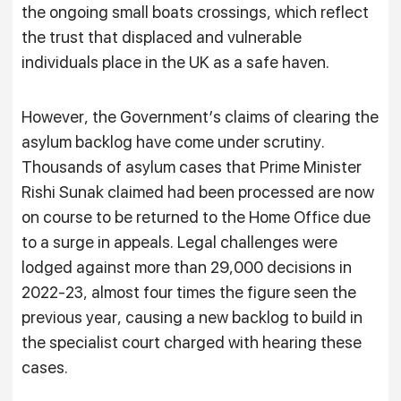
the ongoing small boats crossings, which reflect
the trust that displaced and vulnerable
individuals place in the UK as a safe haven.
However, the Government’s claims of clearing the
asylum backlog have come under scrutiny.
Thousands of asylum cases that Prime Minister
Rishi Sunak claimed had been processed are now
on course to be returned to the Home Office due
to a surge in appeals. Legal challenges were
lodged against more than 29,000 decisions in
2022-23, almost four times the figure seen the
previous year, causing a new backlog to build in
the specialist court charged with hearing these
cases.