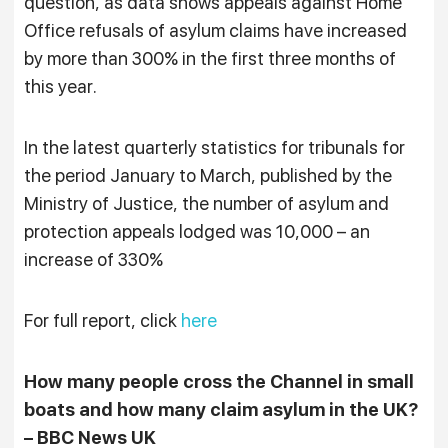
question, as data shows appeals against Home
Office refusals of asylum claims have increased
by more than 300% in the first three months of
this year.
In the latest quarterly statistics for tribunals for
the period January to March, published by the
Ministry of Justice, the number of asylum and
protection appeals lodged was 10,000 – an
increase of 330%
For full report, click
here
How many people cross the Channel in small
boats and how many claim asylum in the UK?
– BBC News UK